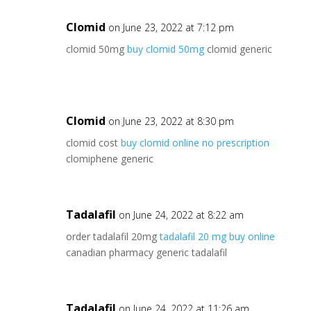
Clomid
on June 23, 2022 at 7:12 pm
clomid 50mg
buy clomid 50mg
clomid generic
Clomid
on June 23, 2022 at 8:30 pm
clomid cost
buy clomid online no prescription
clomiphene generic
Tadalafil
on June 24, 2022 at 8:22 am
order tadalafil 20mg
tadalafil 20 mg buy online
canadian pharmacy generic tadalafil
Tadalafil
on June 24, 2022 at 11:26 am