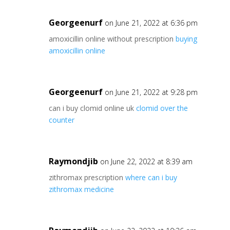
Georgeenurf
on June 21, 2022 at 6:36 pm
amoxicillin online without prescription
buying
amoxicillin online
Georgeenurf
on June 21, 2022 at 9:28 pm
can i buy clomid online uk
clomid over the
counter
Raymondjib
on June 22, 2022 at 8:39 am
zithromax prescription
where can i buy
zithromax medicine