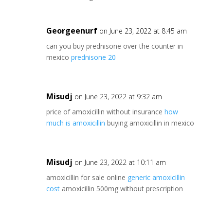
Georgeenurf
on June 23, 2022 at 8:45 am
can you buy prednisone over the counter in
mexico
prednisone 20
Misudj
on June 23, 2022 at 9:32 am
price of amoxicillin without insurance
how
much is amoxicillin
buying amoxicillin in mexico
Misudj
on June 23, 2022 at 10:11 am
amoxicillin for sale online
generic amoxicillin
cost
amoxicillin 500mg without prescription