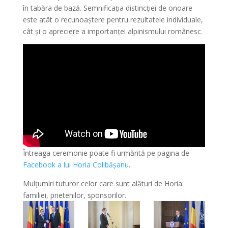
în tabăra de bază. Semnificația distincției de onoare
este atât o recunoaștere pentru rezultatele individuale,
cât și o apreciere a importanței alpinismului românesc.
Întreaga ceremonie poate fi urmărită pe pagina de
Facebook a lui Horia Colibășanu
.
Mulțumiri tuturor celor care sunt alături de Horia:
familiei, prietenilor, sponsorilor.