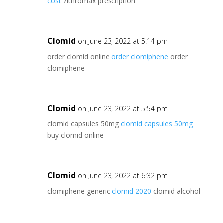
cost
zithromax prescription
Clomid
on June 23, 2022 at 5:14 pm
order clomid online
order clomiphene
order
clomiphene
Clomid
on June 23, 2022 at 5:54 pm
clomid capsules 50mg
clomid capsules 50mg
buy clomid online
Clomid
on June 23, 2022 at 6:32 pm
clomiphene generic
clomid 2020
clomid alcohol