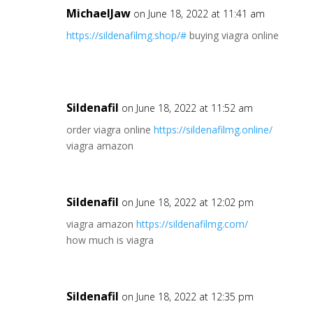
MichaelJaw
on June 18, 2022 at 11:41 am
https://sildenafilmg.shop/#
buying viagra online
Sildenafil
on June 18, 2022 at 11:52 am
order viagra online
https://sildenafilmg.online/
viagra amazon
Sildenafil
on June 18, 2022 at 12:02 pm
viagra amazon
https://sildenafilmg.com/
how much is viagra
Sildenafil
on June 18, 2022 at 12:35 pm