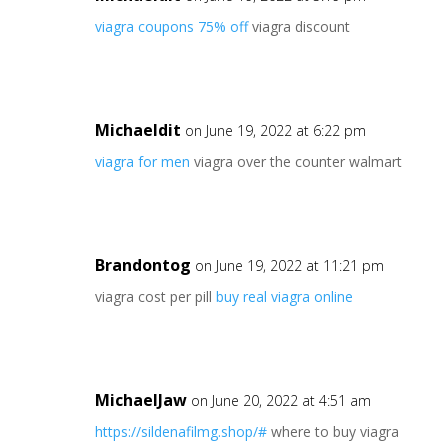
viagra coupons 75% off
viagra discount
Michaeldit
on June 19, 2022 at 6:22 pm
viagra for men
viagra over the counter walmart
Brandontog
on June 19, 2022 at 11:21 pm
viagra cost per pill
buy real viagra online
MichaelJaw
on June 20, 2022 at 4:51 am
https://sildenafilmg.shop/#
where to buy viagra