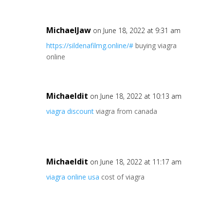
MichaelJaw
on June 18, 2022 at 9:31 am
https://sildenafilmg.online/#
buying viagra
online
Michaeldit
on June 18, 2022 at 10:13 am
viagra discount
viagra from canada
Michaeldit
on June 18, 2022 at 11:17 am
viagra online usa
cost of viagra