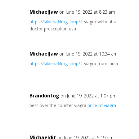
MichaelJaw
on June 19, 2022 at 8:23 am
https://sildenafilmg.shop/#
viagra without a
doctor prescription usa
MichaelJaw
on June 19, 2022 at 10:34 am
https://sildenafilmg.shop/#
viagra from india
Brandontog
on June 19, 2022 at 1:07 pm
best over the counter viagra
price of viagra
Michaeldit
on June 19, 2022 at 5:19 pm