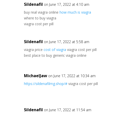
Sildenafil
on June 17, 2022 at 4:10 am
buy real viagra online
how much is viagra
where to buy viagra
viagra cost per pill
Sildenafil
on June 17, 2022 at 5:58 am
viagra price
cost of viagra
viagra cost per pill
best place to buy generic viagra online
MichaelJaw
on June 17, 2022 at 10:34 am
https://sildenafilmg.shop/#
viagra cost per pill
Sildenafil
on June 17, 2022 at 11:54 am