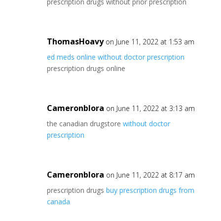
prescription drugs without prior prescription
ThomasHoavy
on June 11, 2022 at 1:53 am
ed meds online without doctor prescription
prescription drugs online
Cameronblora
on June 11, 2022 at 3:13 am
the canadian drugstore
without doctor
prescription
Cameronblora
on June 11, 2022 at 8:17 am
prescription drugs
buy prescription drugs from
canada