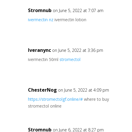
Stromnub
on June 5, 2022 at 7:07 am
ivermectin nz
ivermectin lotion
Iveranync
on June 5, 2022 at 3:36 pm
ivermectin 50ml
stromectol
ChesterNog
on June 5, 2022 at 4:09 pm
https://stromectolgf.online/#
where to buy
stromectol online
Stromnub
on June 6, 2022 at 8:27 pm