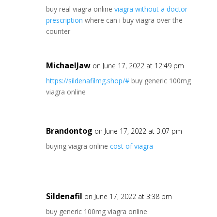
buy real viagra online
viagra without a doctor
prescription
where can i buy viagra over the
counter
MichaelJaw
on June 17, 2022 at 12:49 pm
https://sildenafilmg.shop/#
buy generic 100mg
viagra online
Brandontog
on June 17, 2022 at 3:07 pm
buying viagra online
cost of viagra
Sildenafil
on June 17, 2022 at 3:38 pm
buy generic 100mg viagra online