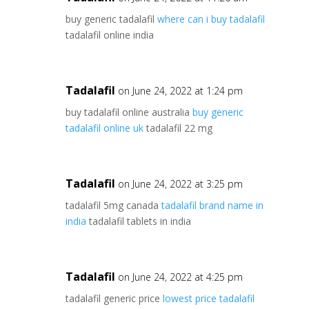
buy generic tadalafil
where can i buy tadalafil
tadalafil online india
Tadalafil
on June 24, 2022 at 1:24 pm
buy tadalafil online australia
buy generic
tadalafil online uk
tadalafil 22 mg
Tadalafil
on June 24, 2022 at 3:25 pm
tadalafil 5mg canada
tadalafil brand name in
india
tadalafil tablets in india
Tadalafil
on June 24, 2022 at 4:25 pm
tadalafil generic price
lowest price tadalafil