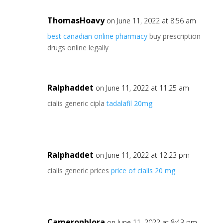
ThomasHoavy
on June 11, 2022 at 8:56 am
best canadian online pharmacy
buy prescription
drugs online legally
Ralphaddet
on June 11, 2022 at 11:25 am
cialis generic cipla
tadalafil 20mg
Ralphaddet
on June 11, 2022 at 12:23 pm
cialis generic prices
price of cialis 20 mg
Cameronblora
on June 11, 2022 at 8:43 pm