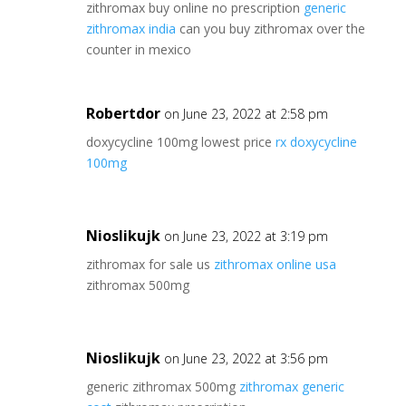
zithromax buy online no prescription
generic
zithromax india
can you buy zithromax over the
counter in mexico
Robertdor
on June 23, 2022 at 2:58 pm
doxycycline 100mg lowest price
rx doxycycline
100mg
Nioslikujk
on June 23, 2022 at 3:19 pm
zithromax for sale us
zithromax online usa
zithromax 500mg
Nioslikujk
on June 23, 2022 at 3:56 pm
generic zithromax 500mg
zithromax generic