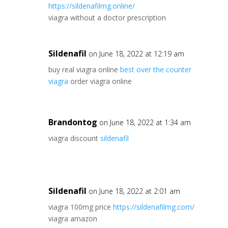
https://sildenafilmg.online/
viagra without a doctor prescription
Sildenafil
on June 18, 2022 at 12:19 am
buy real viagra online
best over the counter
viagra
order viagra online
Brandontog
on June 18, 2022 at 1:34 am
viagra discount
sildenafil
Sildenafil
on June 18, 2022 at 2:01 am
viagra 100mg price
https://sildenafilmg.com/
viagra amazon