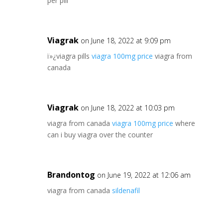
per pill
Viagrak
on June 18, 2022 at 9:09 pm
ï»¿viagra pills
viagra 100mg price
viagra from
canada
Viagrak
on June 18, 2022 at 10:03 pm
viagra from canada
viagra 100mg price
where
can i buy viagra over the counter
Brandontog
on June 19, 2022 at 12:06 am
viagra from canada
sildenafil