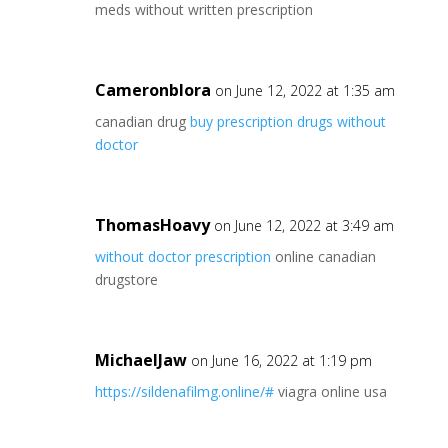
meds without written prescription
Cameronblora
on June 12, 2022 at 1:35 am
canadian drug
buy prescription drugs without
doctor
ThomasHoavy
on June 12, 2022 at 3:49 am
without doctor prescription
online canadian
drugstore
MichaelJaw
on June 16, 2022 at 1:19 pm
https://sildenafilmg.online/#
viagra online usa