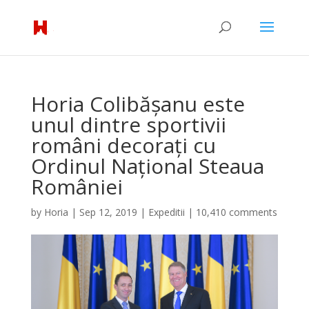
Horia Colibășanu este
unul dintre sportivii
români decorați cu
Ordinul Național Steaua
României
by
Horia
|
Sep 12, 2019
|
Expeditii
|
10,410 comments