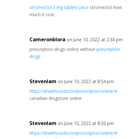
stromectol 3 mg tablets price
stromectol how
much it cost
Cameronblora
on June 10, 2022 at 2:34 pm
prescription drugs online without
prescription
drugs
Stevenlam
on June 10, 2022 at 8:54 pm
https://drwithoutdoctorprescription.online/#
canadian drugstore online
Stevenlam
on June 10, 2022 at 8:56 pm
https://drwithoutdoctorprescription.online/#