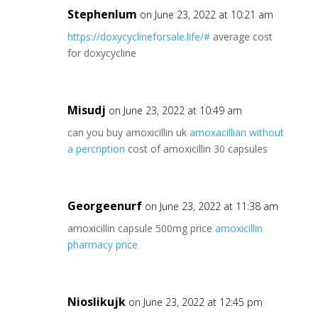
Stephenlum
on June 23, 2022 at 10:21 am
https://doxycyclineforsale.life/#
average cost
for doxycycline
Misudj
on June 23, 2022 at 10:49 am
can you buy amoxicillin uk
amoxacillian without
a percription
cost of amoxicillin 30 capsules
Georgeenurf
on June 23, 2022 at 11:38 am
amoxicillin capsule 500mg price
amoxicillin
pharmacy price
Nioslikujk
on June 23, 2022 at 12:45 pm