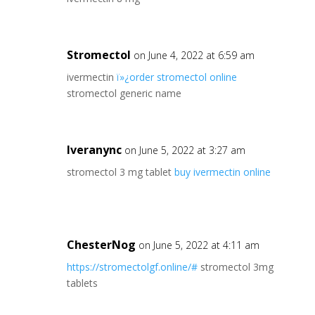
Stromectol
on June 4, 2022 at 6:59 am
ivermectin
ï»¿order stromectol online
stromectol generic name
Iveranync
on June 5, 2022 at 3:27 am
stromectol 3 mg tablet
buy ivermectin online
ChesterNog
on June 5, 2022 at 4:11 am
https://stromectolgf.online/#
stromectol 3mg
tablets