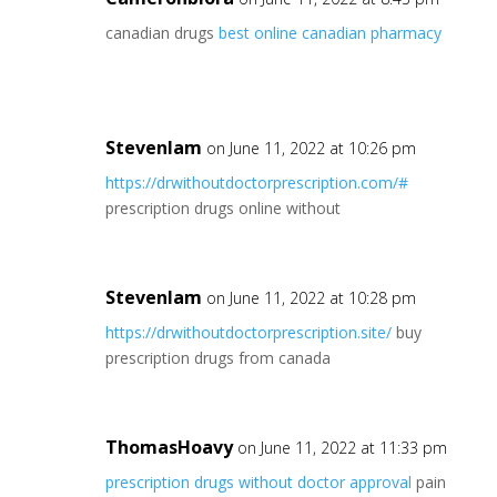
canadian drugs
best online canadian pharmacy
Stevenlam
on June 11, 2022 at 10:26 pm
https://drwithoutdoctorprescription.com/#
prescription drugs online without
Stevenlam
on June 11, 2022 at 10:28 pm
https://drwithoutdoctorprescription.site/
buy
prescription drugs from canada
ThomasHoavy
on June 11, 2022 at 11:33 pm
prescription drugs without doctor approval
pain