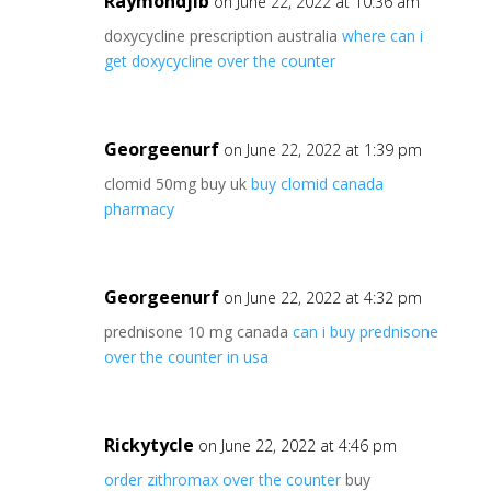
Raymondjib
on June 22, 2022 at 10:36 am
doxycycline prescription australia
where can i
get doxycycline over the counter
Georgeenurf
on June 22, 2022 at 1:39 pm
clomid 50mg buy uk
buy clomid canada
pharmacy
Georgeenurf
on June 22, 2022 at 4:32 pm
prednisone 10 mg canada
can i buy prednisone
over the counter in usa
Rickytycle
on June 22, 2022 at 4:46 pm
order zithromax over the counter
buy