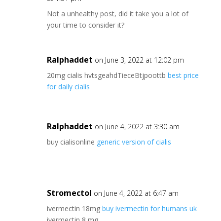
Not a unhealthy post, did it take you a lot of
your time to consider it?
Ralphaddet
on June 3, 2022 at 12:02 pm
20mg cialis hvtsgeahdTieceBtjpoottb
best price
for daily cialis
Ralphaddet
on June 4, 2022 at 3:30 am
buy cialisonline
generic version of cialis
Stromectol
on June 4, 2022 at 6:47 am
ivermectin 18mg
buy ivermectin for humans uk
ivermectin 8 mg