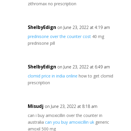
zithromax no prescription
ShelbyEdign
on June 23, 2022 at 4:19 am
prednisone over the counter cost
40 mg
prednisone pill
ShelbyEdign
on June 23, 2022 at 6:49 am
clomid price in india online
how to get clomid
prescription
Misudj
on June 23, 2022 at 8:18 am
can i buy amoxicillin over the counter in
australia
can you buy amoxicillin uk
generic
amoxil 500 mg