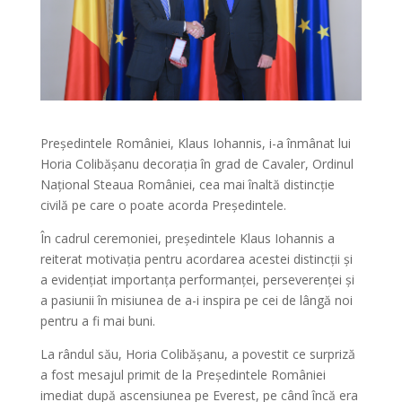
Președintele României, Klaus Iohannis, i-a înmânat lui
Horia Colibășanu decorația în grad de Cavaler, Ordinul
Național Steaua României, cea mai înaltă distincție
civilă pe care o poate acorda Președintele.
În cadrul ceremoniei, președintele Klaus Iohannis a
reiterat motivația pentru acordarea acestei distincții și
a evidențiat importanța performanței, perseverenței și
a pasiunii în misiunea de a-i inspira pe cei de lângă noi
pentru a fi mai buni.
La rândul său, Horia Colibășanu, a povestit ce surpriză
a fost mesajul primit de la Președintele României
imediat după ascensiunea pe Everest, pe când încă era