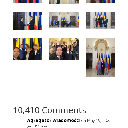
10,410 Comments
Agregator wiadomości
on May 19, 2022
at 1:51 pm